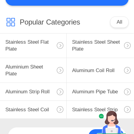
QUALITY
CONTROL
Popular Categories
All
CONTACT
Stainless Steel Flat
Stainless Steel Sheet
US
Plate
Plate
REQUEST
Aluminium Sheet
Aluminum Coil Roll
Plate
A
QUOTE
Aluminum Strip Roll
Aluminum Pipe Tube
SITEMAP
Stainless Steel Coil
Stainless Steel Strip
PRIVACY