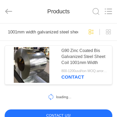
2026
WUXI
HONGJINMILAI
STEEL
Products
CO.,LTD.
All
Rights
Reserved.
HOME
1001mm width galvanized steel sheet coil
PRODUCTS
G90 Zinc Coated Bis
Galvanized Steel Sheet
VIDEOS
Coil 1001mm Width
800-1200usd/ton MOQ:arrording material size
ABOUT
CONTACT
US
loading...
FACTORY
TOUR
CONTACT US!