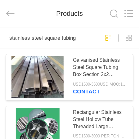
2026
WUXI
HONGJINMILAI
STEEL
Products
CO.,LTD.
All
Rights
Reserved.
HOME
stainless steel square tubing
PRODUCTS
Galvanised Stainless
Steel Square Tubing
VIDEOS
Box Section 2x2
Hardened Cold Drawn
USD1500-3500USD MOQ:1 Ton
ABOUT
CONTACT
US
Rectangular Stainless
FACTORY
Steel Hollow Tube
Threaded Large
TOUR
Diameter 3 Inch Brushed
USD1500-3000 PER TON MOQ:1TON