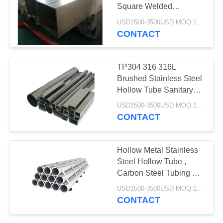
POLICY
Square Welded
Polished Surface
USD1500-3500USD MOQ:1 Ton
CONTACT
TP304 316 316L
Brushed Stainless Steel
Hollow Tube Sanitary
Machine Formed
USD1500-3500USD MOQ:1 Ton
CONTACT
Hollow Metal Stainless
Steel Hollow Tube ,
Carbon Steel Tubing Hot
Rolled
USD1500-3500USD MOQ:1 Ton
CONTACT