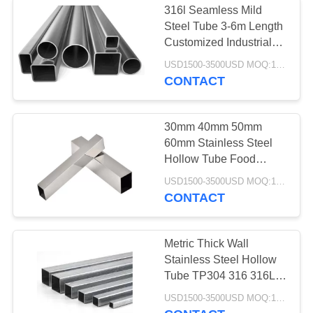
316l Seamless Mild
Steel Tube 3-6m Length
Customized Industrial
Grade Heavy Duty
USD1500-3500USD MOQ:1 Ton
CONTACT
30mm 40mm 50mm
60mm Stainless Steel
Hollow Tube Food
Grade Duplex
USD1500-3500USD MOQ:1 Ton
CONTACT
Metric Thick Wall
Stainless Steel Hollow
Tube TP304 316 316L
Cold Drawn
USD1500-3500USD MOQ:1 Ton