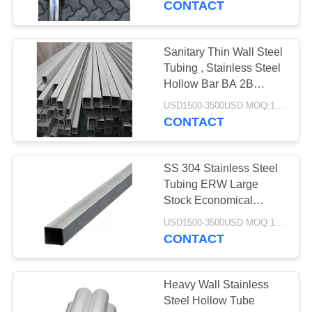
CONTACT
Sanitary Thin Wall Steel
Tubing , Stainless Steel
Hollow Bar BA 2B
Surface Treatment
USD1500-3500USD MOQ:1 Ton
CONTACT
SS 304 Stainless Steel
Tubing ERW Large
Stock Economical
Practical High Strength
USD1500-3500USD MOQ:1 Ton
CONTACT
Heavy Wall Stainless
Steel Hollow Tube