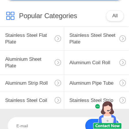
Popular Categories
All
Stainless Steel Flat
Stainless Steel Sheet
Plate
Plate
Aluminium Sheet
Aluminum Coil Roll
Plate
Aluminum Strip Roll
Aluminum Pipe Tube
Stainless Steel Coil
Stainless Steel Strip
Subscribe