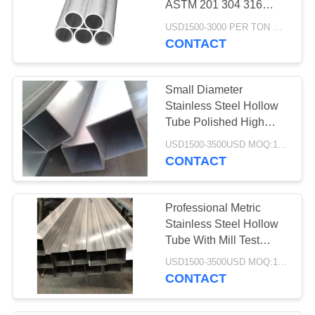
ASTM 201 304 316
Grade Duplex
USD1500-3000 PER TON MOQ:1TON
CONTACT
Small Diameter
Stainless Steel Hollow
Tube Polished High
Mechanical Strength
USD1500-3500USD MOQ:1 Ton
CONTACT
Professional Metric
Stainless Steel Hollow
Tube With Mill Test
Certification
USD1500-3500USD MOQ:1 Ton
CONTACT