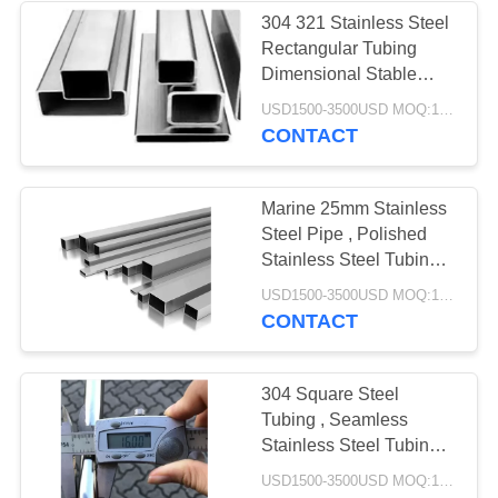
304 321 Stainless Steel
Rectangular Tubing
Dimensional Stable
Accurate
USD1500-3500USD MOQ:1 Ton
CONTACT
Marine 25mm Stainless
Steel Pipe , Polished
Stainless Steel Tubing
Welded
USD1500-3500USD MOQ:1 Ton
CONTACT
304 Square Steel
Tubing , Seamless
Stainless Steel Tubing
Natural Silver Color
USD1500-3500USD MOQ:1 Ton