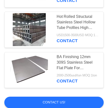
CONTACT
Hot Rolled Structural
Stainless Steel Hollow
Tube Profiles High
Precision Cut
USD1500-3500USD MOQ:1 Ton
CONTACT
BA Finishing 12mm
309S Stainless Steel
Flat Plate For
Decoration
2000-2500usd/ton MOQ:1ton
CONTACT
CONTACT US!