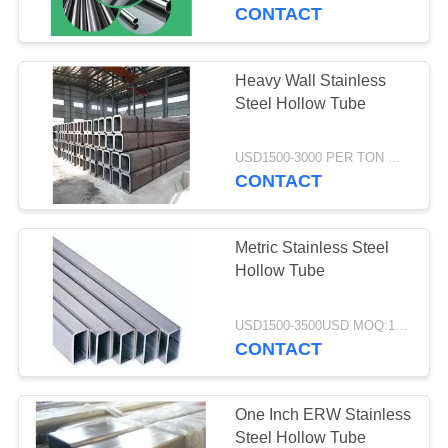
CONTACT
QUALITY
CONTROL
Heavy Wall Stainless
Steel Hollow Tube
CONTACT
US
USD1500-3000 PER TON MOQ:1TON
CONTACT
REQUEST
Metric Stainless Steel
A
Hollow Tube
QUOTE
USD1500-3500USD MOQ:1 Ton
CONTACT
SITEMAP
PRIVACY
One Inch ERW Stainless
Steel Hollow Tube