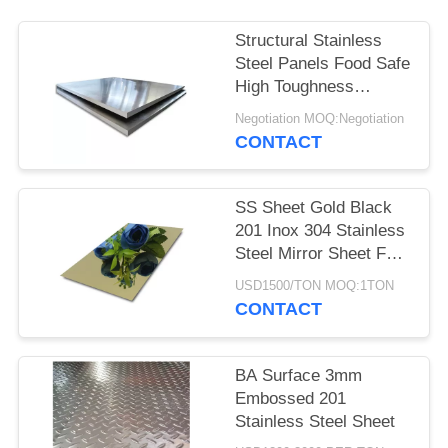
Structural Stainless
Steel Panels Food Safe
High Toughness
Custom Surface
Negotiation MOQ:Negotiation
Treatment
CONTACT
SS Sheet Gold Black
201 Inox 304 Stainless
Steel Mirror Sheet For
Interior Exterior
USD1500/TON MOQ:1TON
Decoration
CONTACT
BA Surface 3mm
Embossed 201
Stainless Steel Sheet