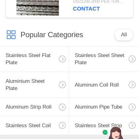
USD1200-3000 PER TON MOQ:1TON
CONTACT
Popular Categories
All
Stainless Steel Flat
Stainless Steel Sheet
Plate
Plate
Aluminium Sheet
Aluminum Coil Roll
Plate
Aluminum Strip Roll
Aluminum Pipe Tube
Stainless Steel Coil
Stainless Steel Strip