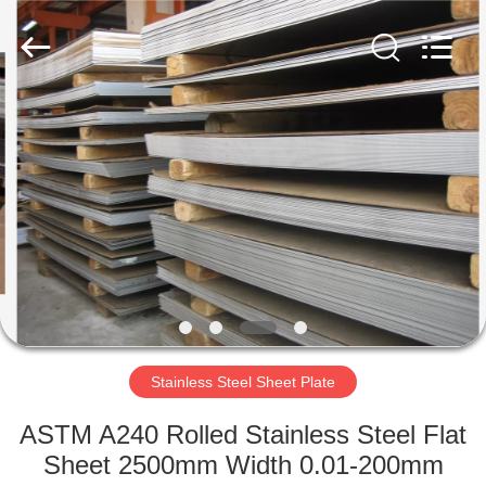
Flat
Plate
Supplier.
Copyright
©
2020
-
2024
HOME
stainlesssteelflatplate.com.
All
Rights
Reserved.
PRODUCTS
VIDEOS
ABOUT
US
Stainless Steel Sheet Plate
FACTORY
ASTM A240 Rolled Stainless Steel Flat
TOUR
Sheet 2500mm Width 0.01-200mm