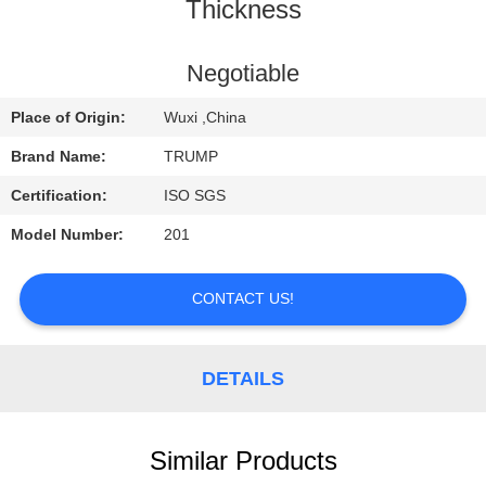
Thickness
QUALITY
CONTROL
Negotiable
Place of Origin:
Wuxi ,China
CONTACT
Brand Name:
TRUMP
US
Certification:
ISO SGS
Model Number:
201
REQUEST
A
CONTACT US!
QUOTE
DETAILS
Similar Products