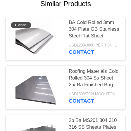
POLICY
Similar Products
BA Cold Rolled 3mm
304 Plate GB Stainless
Steel Flat Sheet
USD1200-3000 PER TON MOQ:1TON
CONTACT
Roofing Materials Cold
Rolled 304 Ss Sheet
2b/ Ba Finished Bright
Polished
USD1500/TON MOQ:1TON
CONTACT
2b Ba MS201 304 310
316 SS Sheets Plates