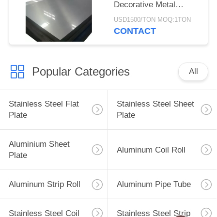
Decorative Metal
Mirror
USD1500/TON MOQ:1TON
CONTACT
Popular Categories
All
Stainless Steel Flat
Stainless Steel Sheet
Plate
Plate
Aluminium Sheet
Aluminum Coil Roll
Plate
Aluminum Strip Roll
Aluminum Pipe Tube
Stainless Steel Coil
Stainless Steel Strip