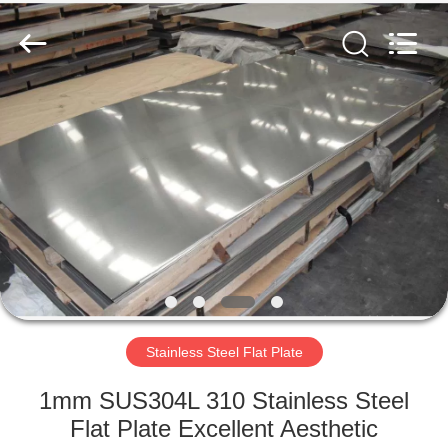
2026
WUXI
HONGJINMILAI
STEEL
CO.,LTD.
All
Rights
Reserved.
HOME
PRODUCTS
VIDEOS
ABOUT
US
Stainless Steel Flat Plate
FACTORY
1mm SUS304L 310 Stainless Steel
TOUR
Flat Plate Excellent Aesthetic