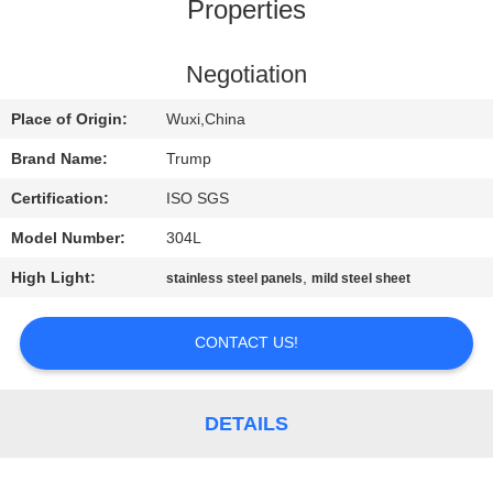
Properties
QUALITY
CONTROL
Negotiation
Place of Origin:
Wuxi,China
CONTACT
Brand Name:
Trump
US
Certification:
ISO SGS
Model Number:
304L
REQUEST
High Light:
,
stainless steel panels
mild steel sheet
A
QUOTE
CONTACT US!
SITEMAP
DETAILS
PRIVACY