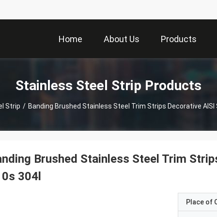
Home
About Us
Products
Stainless Steel Strip Products
l Strip
/
Banding Brushed Stainless Steel Trim Strips Decorative A
nding Brushed Stainless Steel Trim Stri
10s 304l
Place of O