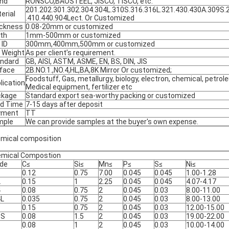
nd
RONSCO,BAOSTEEL, JISCO, TISCO, etc.
201.202.301.302.304.304L.310S.316.316L.321.430.430A.309S.
erial
.410.440.904Lect. Or Customized
ckness
0.08-20mm or customized
th
1mm-500mm or customized
 ID
300mm,400mm,500mm or customized
l Weight
As per client’s requirement.
ndard
GB, AISI, ASTM, ASME, EN, BS, DIN, JIS
face
2B.NO.1.,NO.4,HL,BA,8K Mirror Or customized;
Foodstuff, Gas, metallurgy, biology, electron, chemical, petrole
lication
Medical equipment, fertilizer etc
ckage
Standard export sea-worthy packing or customized
d Time
7-15 days after deposit
yment
TT
mple
We can provide samples at the buyer's own expense.
mical composition
mical Compostion
de
C≤
Si≤
Mn≤
P≤
S≤
Ni≤
1
0.12
0.75
7.00
0.045
0.045
1.00-1.28
2
0.15
1
2.25
0.045
0.045
4.07-4.17
4
0.08
0.75
2
0.045
0.03
8.00-11.00
4L
0.035
0.75
2
0.045
0.03
8.00-13.00
9
0.15
0.75
2
0.045
0.03
12.00-15.00
0S
0.08
1.5
2
0.045
0.03
19.00-22.00
6
0.08
1
2
0.045
0.03
10.00-14.00