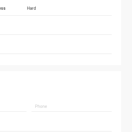
ess
Hard