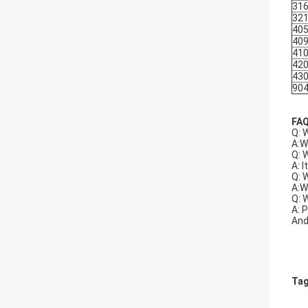
31
32
40
40
41
42
43
90
FA
Q: 
A:W
Q: 
A: I
Q: 
A:W
Q: 
A: 
And
Tag