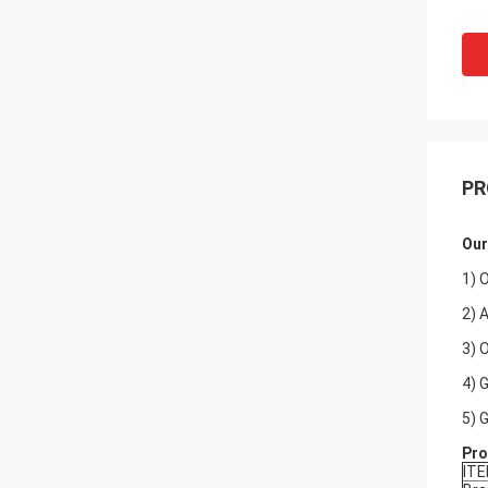
PR
Our
1) 
2) 
3) 
4) 
5) 
Pro
IT