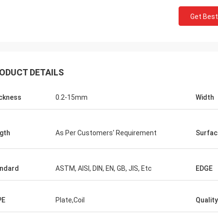
Get Best
M.Boroomandi
 co-operation over past ten years'
ODUCT DETAILS
we achieved win-win. Thank you for
uality products and attentive
ckness
0.2-15mm
Width
e. Our business has great
gth
As Per Customers' Requirement
Surfac
ndard
ASTM, AISI, DIN, EN, GB, JIS, Etc
EDGE
PE
Plate,Coil
Quality