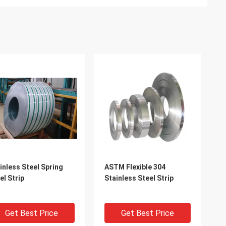
inless Steel Spring
ASTM Flexible 304
el Strip
Stainless Steel Strip
Get Best Price
Get Best Price