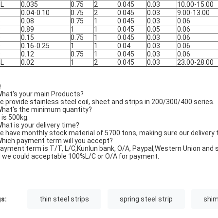
6L
0.035
0.75
2
0.045
0.03
10.00-15.00
1
0.04-0.10
0.75
2
0.045
0.03
9.00-13.00
5
0.08
0.75
1
0.045
0.03
0.06
9
0.89
1
1
0.045
0.05
0.06
0
0.15
0.75
1
0.045
0.03
0.06
0
0.16-0.25
1
1
0.04
0.03
0.06
0
0.12
0.75
1
0.045
0.03
0.06
4L
0.02
1
2
0.045
0.03
23.00-28.00
Q
What's your main Products?
e provide stainless steel coil, sheet and strips in 200/300/400 series.
What's the minimum quantity?
t is 500kg.
What is your delivery time?
e have monthly stock material of 5700 tons, making sure our delivery 
Which payment term will you accept?
Payment term is T/T, L/C,Kunlun bank, O/A, Paypal,Western Union and s
 we could acceptable 100%L/C or O/A for payment.
s:
thin steel strips
spring steel strip
shim