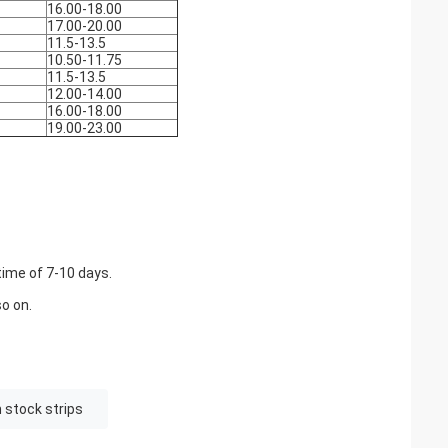
16.00-18.00
17.00-20.00
11.5-13.5
10.50-11.75
11.5-13.5
12.00-14.00
16.00-18.00
19.00-23.00
time of 7-10 days.
o on.
 stock strips