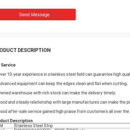
Send Message
ODUCT DESCRIPTION
 Service
Over 10-year experience in stainless steel field can guarantee high qua
Advanced equipment can keep the edges clean and flat when cutting;
Owned warehouse with rich stock can make the delivery timely;
Good and steady relationship with large manufactures can make the pri
Good after-sale service gained high praise from customers all over the 
duct Description
EM
Stainless Steel Strip