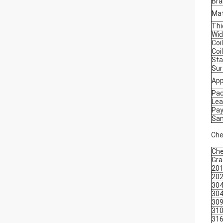
Bra
Mat
Thi
Wid
Coil
Coi
Sta
Sur
App
Pa
Lea
Pa
Sa
Che
Che
Gra
20
20
30
30
30
31
31