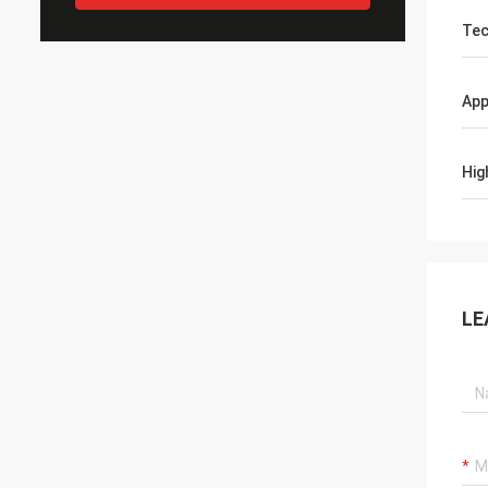
Tec
App
Hig
LE