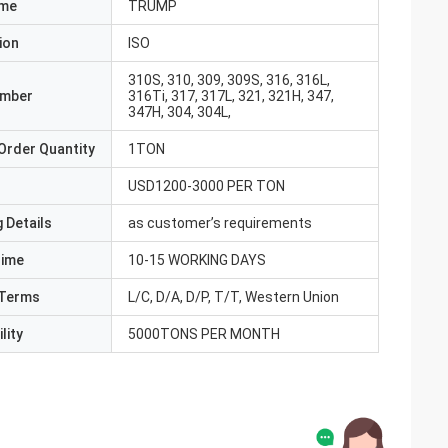
ame
TRUMP
ion
ISO
310S, 310, 309, 309S, 316, 316L,
umber
316Ti, 317, 317L, 321, 321H, 347,
347H, 304, 304L,
Order Quantity
1TON
USD1200-3000 PER TON
 Details
as customer’s requirements
Time
10-15 WORKING DAYS
Terms
L/C, D/A, D/P, T/T, Western Union
lity
5000TONS PER MONTH