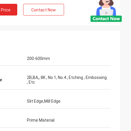
 Price
Contact Now
200-600mm
2B,BA,, 8K , No.1, No.4 , Etching , Embossing
e
, Etc
Slit Edge,Mill Edge
Prime Material