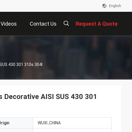
English
Videos
Contact Us
Request A Quote
描
ISI SUS 430 301 310s 304l
述
ps Decorative AISI SUS 430 301
rigin
WUXI ,CHINA