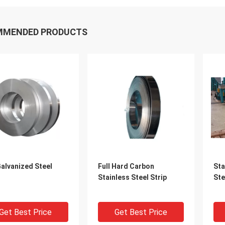
MMENDED PRODUCTS
alvanized Steel
Full Hard Carbon
Sta
Stainless Steel Strip
Ste
Get Best Price
Get Best Price