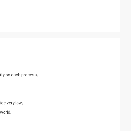
lity on each process;
ce very low;
world.