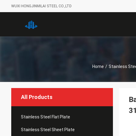
WUXI HONGJINMILAI STEEL CO.,LTD
Home
/
Stainless Stee
All Products
Ba
3
Stainless Steel Flat Plate
Stainless Steel Sheet Plate