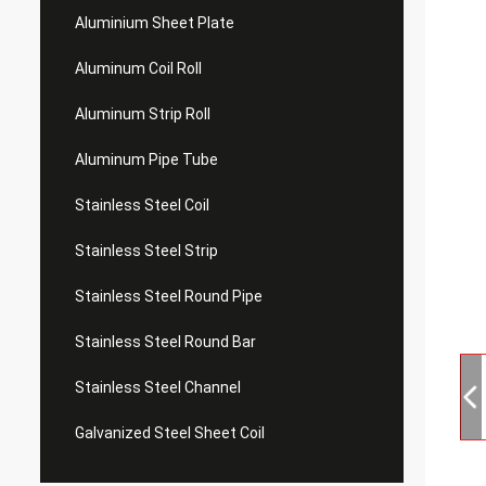
Aluminium Sheet Plate
Aluminum Coil Roll
Aluminum Strip Roll
Aluminum Pipe Tube
Stainless Steel Coil
Stainless Steel Strip
Stainless Steel Round Pipe
Stainless Steel Round Bar
Stainless Steel Channel
Galvanized Steel Sheet Coil