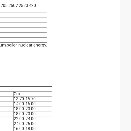
2205.2507.2520.430
um,boiler, nuclear energy,
Cr≤
13.70-15.70
14.00-16.00
18.00-20.00
18.00-20.00
22.00-24.00
24.00-26.00
16.00-18.00