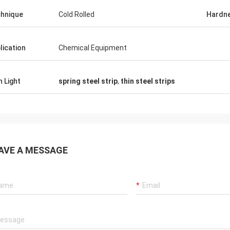
hnique
Cold Rolled
Hardn
lication
Chemical Equipment
h Light
spring steel strip
,
thin steel strips
AVE A MESSAGE