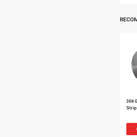
RECO
304 G
Strip