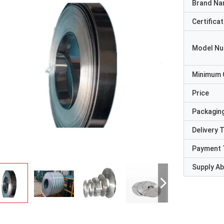
Brand N
Certificat
Model N
Minimum 
Price
Packaging
Delivery 
Payment 
Supply Abi