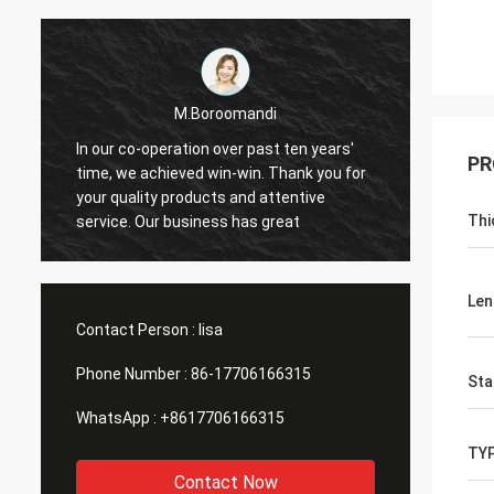
M.Boroomandi
In our co-operation over past ten years'
In our
PR
time, we achieved win-win. Thank you for
time, 
your quality products and attentive
your q
Thi
service. Our business has great
servic
Len
Contact Person :
lisa
Phone Number :
86-17706166315
Sta
WhatsApp :
+8617706166315
TY
Contact Now