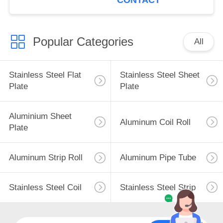
CONTACT
Popular Categories
All
Stainless Steel Flat
Stainless Steel Sheet
Plate
Plate
Aluminium Sheet
Aluminum Coil Roll
Plate
Aluminum Strip Roll
Aluminum Pipe Tube
Stainless Steel Coil
Stainless Steel Strip