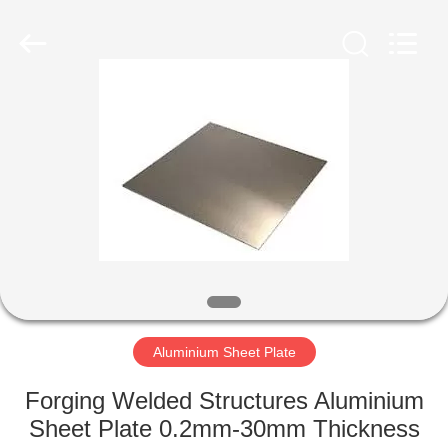
Flat
Plate
Supplier.
Copyright
©
2020
-
2024
HOME
stainlesssteelflatplate.com.
All
Rights
Reserved.
PRODUCTS
VIDEOS
ABOUT
US
Aluminium Sheet Plate
FACTORY
Forging Welded Structures Aluminium
TOUR
Sheet Plate 0.2mm-30mm Thickness