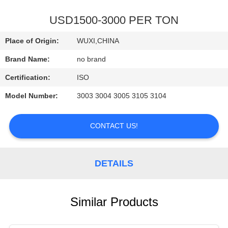
QUALITY
USD1500-3000 PER TON
CONTROL
Place of Origin:
WUXI,CHINA
Brand Name:
no brand
CONTACT
Certification:
ISO
US
Model Number:
3003 3004 3005 3105 3104
REQUEST
CONTACT US!
A
QUOTE
DETAILS
Similar Products