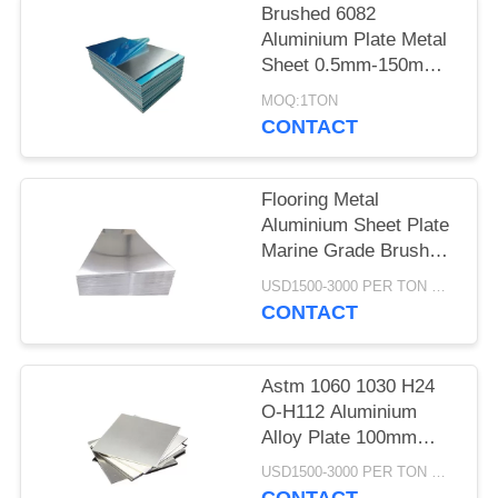
Brushed 6082
Aluminium Plate Metal
Sheet 0.5mm-150mm 1
Ton MOQ
MOQ:1TON
CONTACT
Flooring Metal
Aluminium Sheet Plate
Marine Grade Brushed
Textured Quarter Inch
USD1500-3000 PER TON MOQ:1TON
CONTACT
Astm 1060 1030 H24
O-H112 Aluminium
Alloy Plate 100mm
Thick 4x8 High Purity
USD1500-3000 PER TON MOQ:1TON