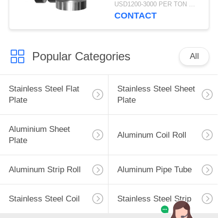
100mm Thickness
USD1200-3000 PER TON MOQ:1TON
CONTACT
Popular Categories
All
Stainless Steel Flat
Stainless Steel Sheet
Plate
Plate
Aluminium Sheet
Aluminum Coil Roll
Plate
Aluminum Strip Roll
Aluminum Pipe Tube
Stainless Steel Coil
Stainless Steel Strip