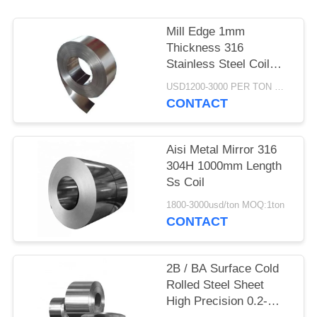
Mill Edge 1mm
Thickness 316
Stainless Steel Coil
200mm Width
USD1200-3000 PER TON MOQ:1TON
CONTACT
Aisi Metal Mirror 316
304H 1000mm Length
Ss Coil
1800-3000usd/ton MOQ:1ton
CONTACT
2B / BA Surface Cold
Rolled Steel Sheet
High Precision 0.2-