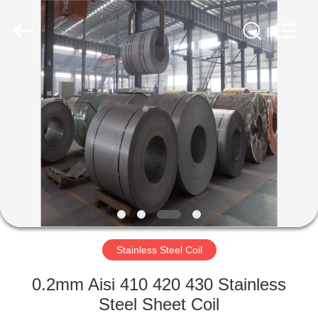
Flat
Plate
Supplier.
Copyright
©
2020
-
2024
HOME
stainlesssteelflatplate.com.
All
Rights
Reserved.
PRODUCTS
VIDEOS
ABOUT
US
Stainless Steel Coil
FACTORY
0.2mm Aisi 410 420 430 Stainless
TOUR
Steel Sheet Coil