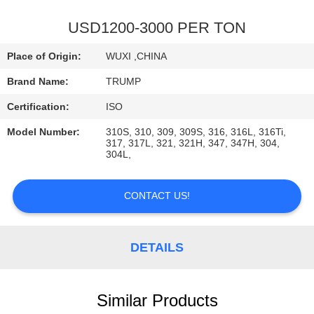
QUALITY
USD1200-3000 PER TON
CONTROL
Place of Origin:
WUXI ,CHINA
Brand Name:
TRUMP
CONTACT
Certification:
ISO
US
Model Number:
310S, 310, 309, 309S, 316, 316L, 316Ti,
317, 317L, 321, 321H, 347, 347H, 304,
304L,
REQUEST
A
CONTACT US!
QUOTE
DETAILS
Similar Products